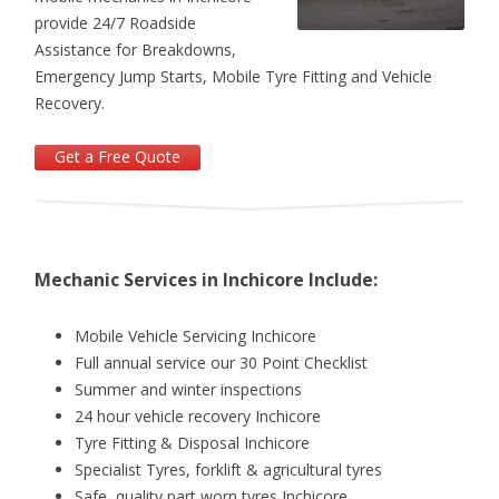
provide 24/7 Roadside
Assistance for Breakdowns,
Emergency Jump Starts, Mobile Tyre Fitting and Vehicle
Recovery.
Get a Free Quote
Mechanic Services in Inchicore Include:
Mobile Vehicle Servicing Inchicore
Full annual service ­our 30 Point Checklist
Summer and winter inspections
24 hour vehicle recovery Inchicore
Tyre Fitting & Disposal Inchicore
Specialist Tyres, forklift & agricultural tyres
Safe, quality part worn tyres Inchicore