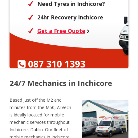
Need Tyres in Inchicore?
24hr Recovery Inchicore
Get a Free Quote
087 310 1393
24/7 Mechanics in Inchicore
Based just off the M2 and
minutes from the M50, AllVech
is ideally located for mobile
mechanic services throughout
Inchicore, Dublin. Our fleet of
mobile mechanics in Inchicore