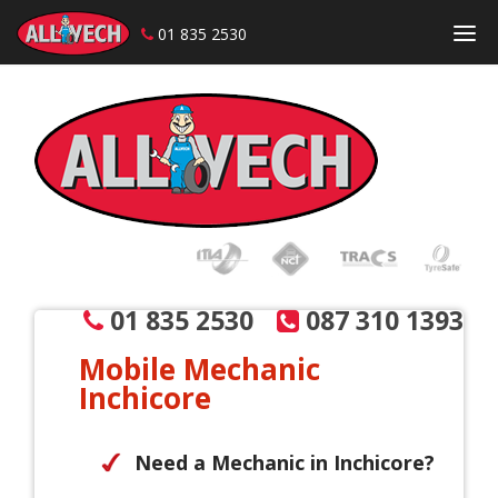
01 835 2530
Skip to content
01 835 2530
087 310 1393
Mobile Mechanic
Inchicore
Need a Mechanic in Inchicore?