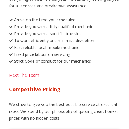
for all services and breakdown assistance.
Arrive on the time you scheduled
Provide you with a fully qualified mechanic
Provide you with a specific time slot
To work efficiently and minimise disruption
Fast reliable local mobile mechanic
Fixed price labour on servicing
Strict Code of conduct for our mechanics
Meet The Team
Competitive Pricing
We strive to give you the best possible service at excellent
rates. We stand by our philosophy of quoting clear, honest
prices with no hidden costs.