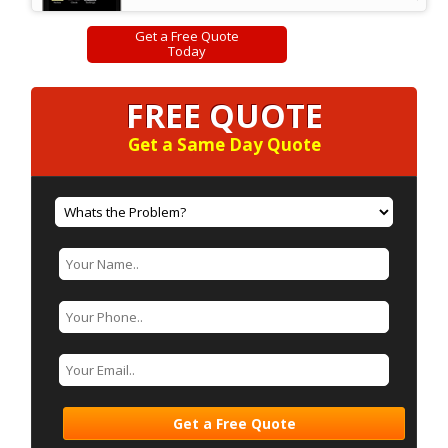
Get a Free Quote
Today
FREE QUOTE
Get a Same Day Quote