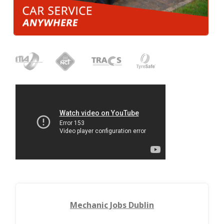
Mechanic Jobs Dublin