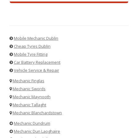
Mobile Mechanic Dublin
Cheap Tyres Dublin
Mobile Tyre Fitting
Car Battery Replacement
Vehicle Service & Repair
Mechanic Finglas
Mechanic Swords
Mechanic Maynooth
Mechanic Tallaght
Mechanic Blanchardstown
Mechanic Dundrum
Mechanic Dun Laoghaire