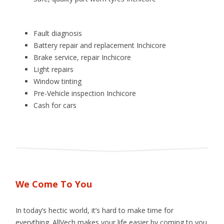
Fault diagnosis
Battery repair and replacement Inchicore
Brake service, repair Inchicore
Light repairs
Window tinting
Pre­-Vehicle inspection Inchicore
Cash for cars
We Come To You
In today’s hectic world, it’s hard to make time for
everything. AllVech makes your life easier by coming to you