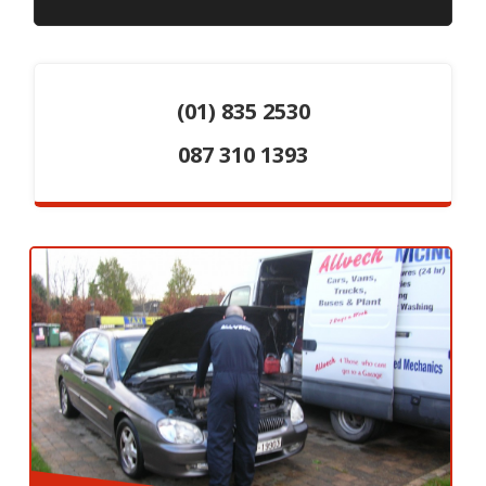
(01) 835 2530
087 310 1393