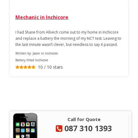
Mechanic in Inchicore
I had Shane from Allvech come out to my home in Inchicore
and replace a battery the morning of my NCT test. Leaving to
the last minute wasn’t clever, but needless to say it passed.
Written by:
Jason in Inchicore
Battery fitted Inchicore
10
/
10
stars
Call for Quote
087 310 1393