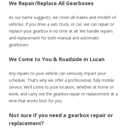
We Repair/Replace All Gearboxes
As our name suggests, we cover all makes and models of
vehicles. If you drive a van, truck, or car, we can repair or
replace your gearbox in no time at all. We handle repairs
and replacement for both manual and automatic
gearboxes.
We Come to You & Roadside in Lucan
Any repairs to your vehicle can seriously impact your
schedule. That’s why we offer a professional, fully mobile
service. We’ll come to your location, whether at home or
work, and carry out the gearbox repair or replacement at a
time that works best for you.
Not sure if you need a gearbox repair or
replacement?