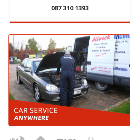
087 310 1393