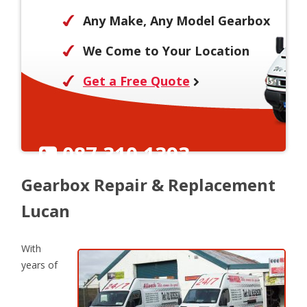
Any Make, Any Model Gearbox
We Come to Your Location
Get a Free Quote
087 310 1393
Gearbox Repair & Replacement
Lucan
With
years of