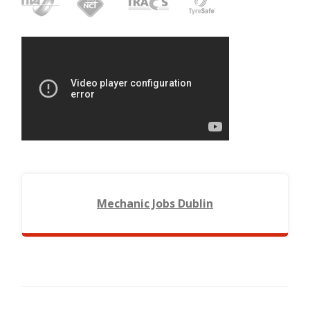
Mechanic Jobs Dublin