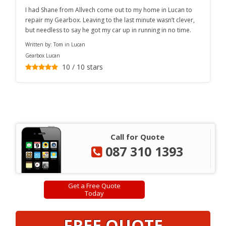
I had Shane from Allvech come out to my home in Lucan to
repair my Gearbox. Leaving to the last minute wasn’t clever,
but needless to say he got my car up in running in no time.
Written by:
Tom in Lucan
Gearbox Lucan
10
/
10
stars
Call for Quote
087 310 1393
Get a Free Quote
Today
FREE QUOTE