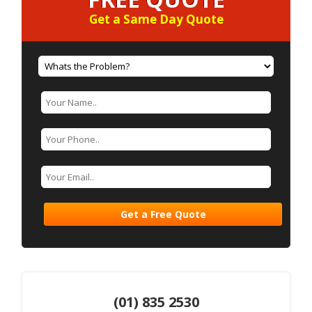
Get a Same Day Quote
(01) 835 2530