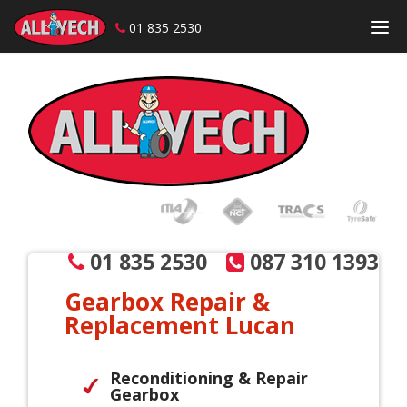
01 835 2530
Skip to content
01 835 2530
087 310 1393
Gearbox Repair &
Replacement Lucan
Reconditioning & Repair
Gearbox