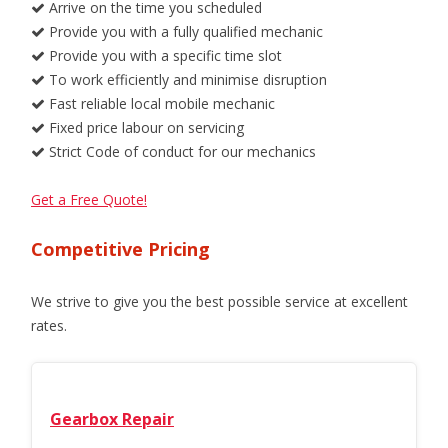
Arrive on the time you scheduled
Provide you with a fully qualified mechanic
Provide you with a specific time slot
To work efficiently and minimise disruption
Fast reliable local mobile mechanic
Fixed price labour on servicing
Strict Code of conduct for our mechanics
Get a Free Quote!
Competitive Pricing
We strive to give you the best possible service at excellent
rates.
Gearbox Repair