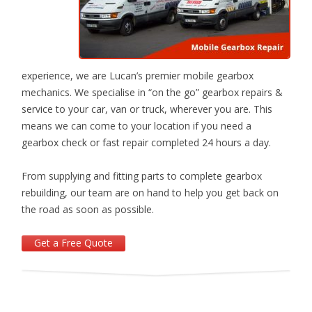
experience, we are Lucan’s premier mobile gearbox
mechanics. We specialise in “on­ the­ go” gearbox repairs &
service to your car, van or truck, wherever you are. This
means we can come to your location if you need a
gearbox check or fast repair completed 24 hours a day.
From supplying and fitting parts to complete gearbox
rebuilding, our team are on hand to help you get back on
the road as soon as possible.
Get a Free Quote