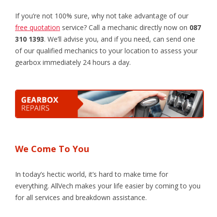
If you’re not 100% sure, why not take advantage of our
free quotation
service? Call a mechanic directly now on
087
310 1393
. We’ll advise you, and if you need, can send one
of our qualified mechanics to your location to assess your
gearbox immediately 24 hours a day.
We Come To You
In today’s hectic world, it’s hard to make time for
everything. AllVech makes your life easier by coming to you
for all services and breakdown assistance.