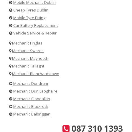
Mobile Mechanic Dublin
Cheap Tyres Dublin
Mobile Tyre Fitting
Car Battery Replacement
Vehicle Service & Repair
Mechanic Finglas
Mechanic Swords
Mechanic Maynooth
Mechanic Tallaght
Mechanic Blanchardstown
Mechanic Dundrum
Mechanic Dun Laoghaire
Mechanic Clondalkin
Mechanic Blackrock
Mechanic Balbriggan
087 310 1393