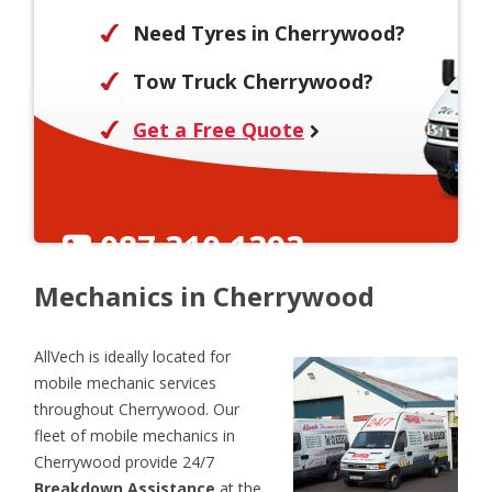
Need Tyres in Cherrywood?
Tow Truck Cherrywood?
Get a Free Quote
087 310 1393
Mechanics in Cherrywood
AllVech is ideally located for
mobile mechanic services
throughout Cherrywood. Our
fleet of mobile mechanics in
Cherrywood provide 24/7
Breakdown Assistance
at the