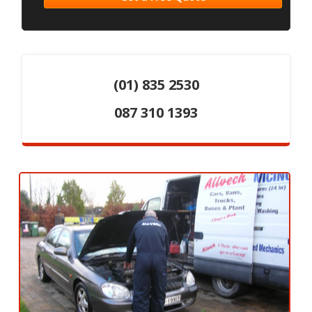
(01) 835 2530
087 310 1393