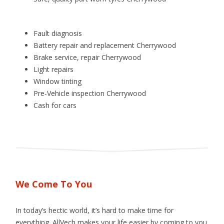
Fault diagnosis
Battery repair and replacement Cherrywood
Brake service, repair Cherrywood
Light repairs
Window tinting
Pre­-Vehicle inspection Cherrywood
Cash for cars
We Come To You
In today’s hectic world, it’s hard to make time for
everything. AllVech makes your life easier by coming to you