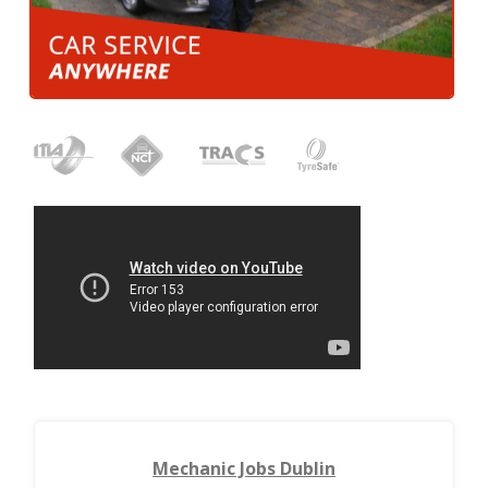
Mechanic Jobs Dublin